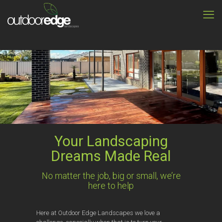
Your Landscaping
Dreams Made Real
No matter the job, big or small, we’re
here to help
Here at Outdoor Edge Landscapes we love a