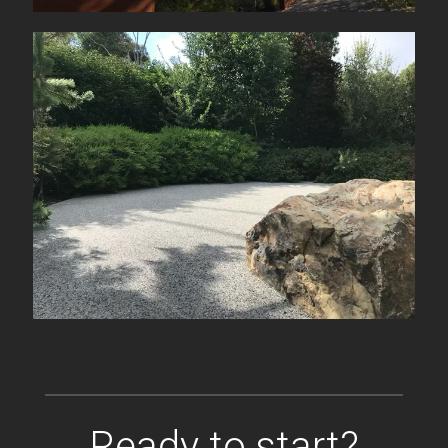
Ready to start?