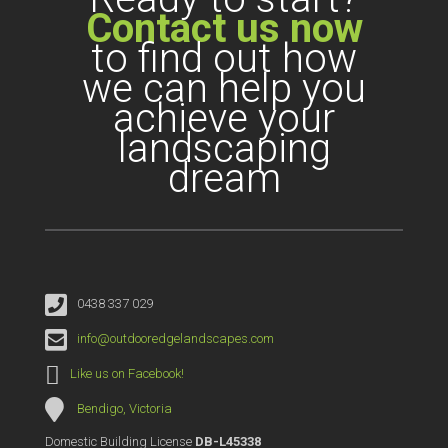
Contact us now
to find out how
we can help you
achieve your
landscaping
dream
0438 337 029
info@outdooredgelandscapes.com
Like us on Facebook!
Bendigo, Victoria
Domestic Building License
DB-L45338