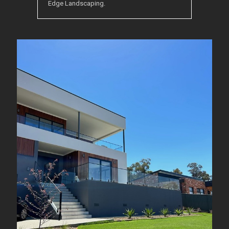
Edge Landscaping.