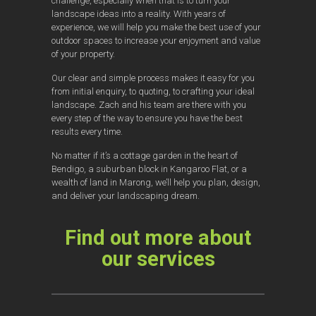
challenge, especially when that is to turn your
landscape ideas into a reality. With years of
experience, we will help you make the best use of your
outdoor spaces to increase your enjoyment and value
of your property.
Our clear and simple process makes it easy for you
from initial enquiry, to quoting, to crafting your ideal
landscape. Zach and his team are there with you
every step of the way to ensure you have the best
results every time.
No matter if it’s a cottage garden in the heart of
Bendigo, a suburban block in Kangaroo Flat, or a
wealth of land in Marong, we’ll help you plan, design,
and deliver your landscaping dream.
Find out more about
our services