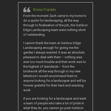
Krista Franklin
From the moment Zach came to my home to
do a quote for landscaping, all the way
through to finalisation of the job, the Outdoor
Edge Landscaping team were nothing short
of outstanding.
I cannot thank the team at Outdoor Edge
Landscaping enough for giving me the
garden I always wanted. It was an absolute
pleasure to deal with them – nothing was
ever too much trouble and their work was to
the highest of standards – from the
brickwork all the way through to my new
letterbox! I would recommend them to
anyone looking for a landscaper and will be
forever grateful for their hard and exacting
work.
If you are looking for a landscaper and want
a team of people who take a lot of pride in
what they do, you cannot go past Outdoor